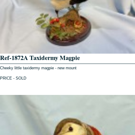
Ref-1872A Taxidermy Magpie
Cheeky little taxidermy magpie - new mount
PRICE - SOLD