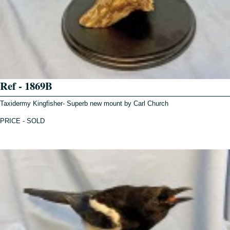
Ref - 1869B
Taxidermy Kingfisher- Superb new mount by Carl Church
PRICE - SOLD