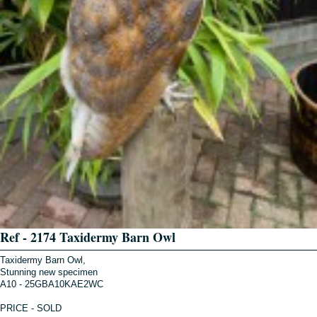
Ref - 2174 Taxidermy Barn Owl
Taxidermy Barn Owl,
Stunning new specimen
A10 - 25GBA10KAE2WC
PRICE - SOLD