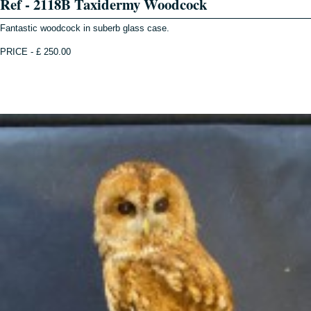
Ref - 2118B Taxidermy Woodcock
Fantastic woodcock in suberb glass case.
PRICE - £ 250.00