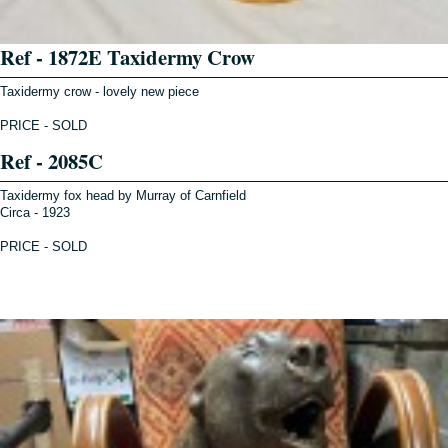
Ref - 1872E Taxidermy Crow
Taxidermy crow - lovely new piece
PRICE - SOLD
Ref - 2085C
Taxidermy fox head by Murray of Carnfield
Circa - 1923
PRICE - SOLD