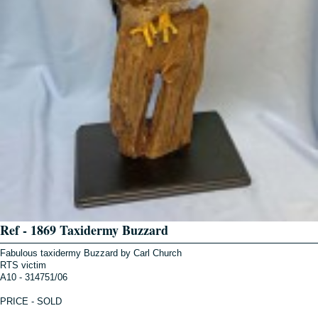
Ref - 1869 Taxidermy Buzzard
Fabulous taxidermy Buzzard by Carl Church
RTS victim
A10 - 314751/06
PRICE - SOLD