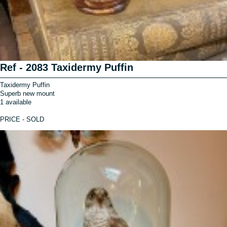
Ref - 2083 Taxidermy Puffin
Taxidermy Puffin
Superb new mount
1 available
PRICE - SOLD