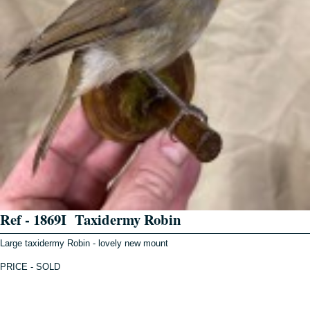
Ref - 1869I Taxidermy Robin
Large taxidermy Robin - lovely new mount
PRICE - SOLD