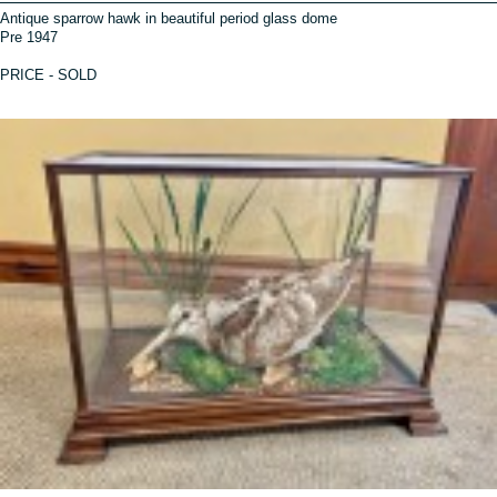
Antique sparrow hawk in beautiful period glass dome
Pre 1947
PRICE - SOLD