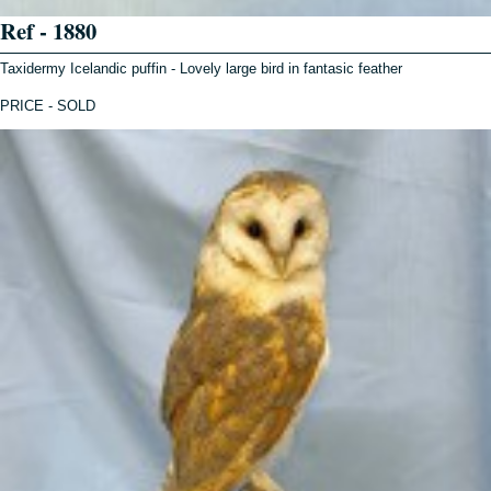
Ref - 1880
Taxidermy Icelandic puffin - Lovely large bird in fantasic feather
PRICE - SOLD