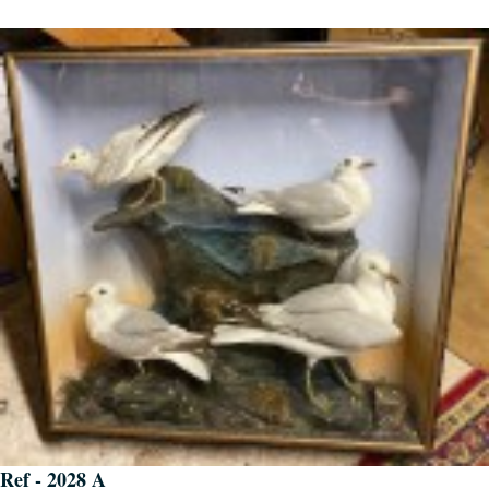
Ref - 2028 A