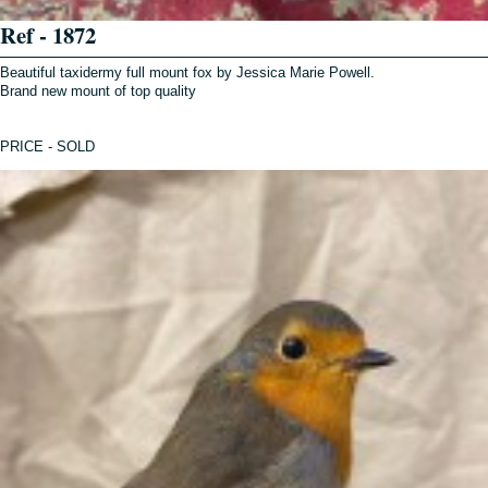
Ref - 1872
Beautiful taxidermy full mount fox by Jessica Marie Powell.
Brand new mount of top quality
PRICE - SOLD