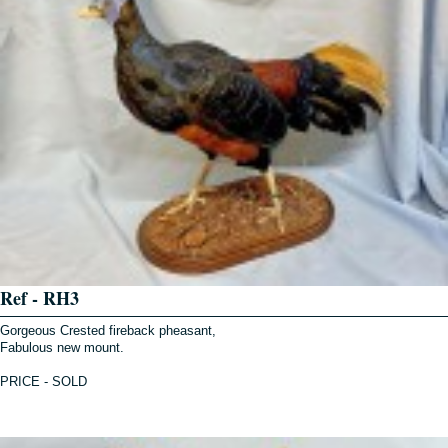
Ref - RH3
Gorgeous Crested fireback pheasant,
Fabulous new mount.
PRICE - SOLD