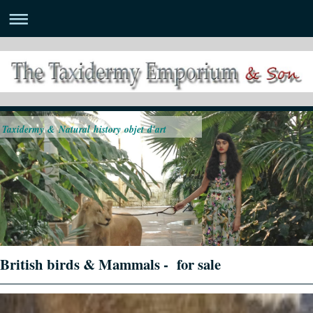
Taxidermy & Natural history objet d'art
British birds & Mammals - for sale