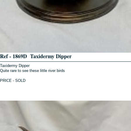
Ref - 1869D Taxidermy Dipper
Taxidermy Dipper
Quite rare to see these little river birds
PRICE - SOLD