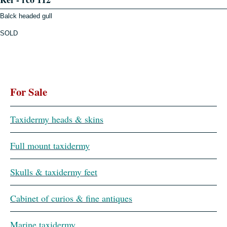
Balck headed gull
SOLD
For Sale
Taxidermy heads & skins
Full mount taxidermy
Skulls & taxidermy feet
Cabinet of curios & fine antiques
Marine taxidermy