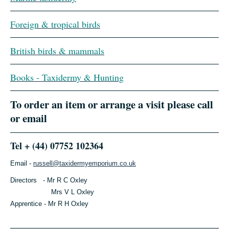
Foreign & tropical birds
British birds & mammals
Books - Taxidermy & Hunting
To order an item or arrange a visit please call
or email
Tel + (44) 07752 102364
Email -
russell@taxidermyemporium.co.uk
Directors - Mr R C Oxley
Mrs V L Oxley
Apprentice - Mr R H Oxley