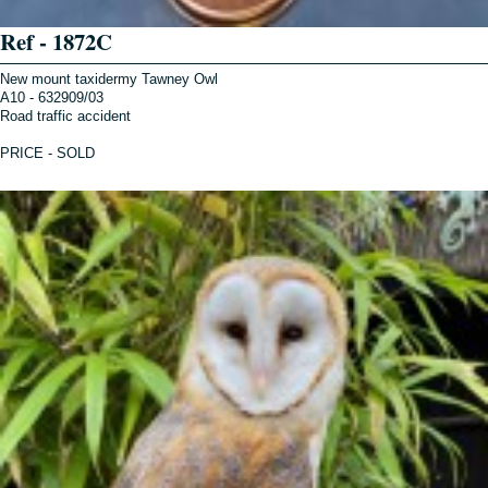
Ref - 1872C
New mount taxidermy Tawney Owl
A10 - 632909/03
Road traffic accident
PRICE - SOLD