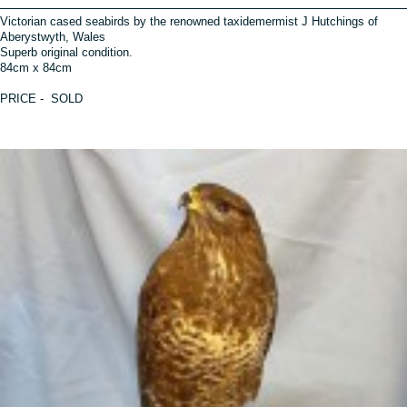
Victorian cased seabirds by the renowned taxidemermist J Hutchings of
Aberystwyth, Wales
Superb original condition.
84cm x 84cm
PRICE - SOLD