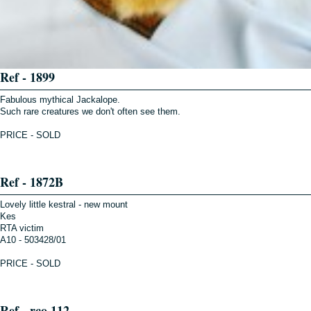
Ref - 1899
Fabulous mythical Jackalope.
Such rare creatures we don't often see them.
PRICE - SOLD
Ref - 1872B
Lovely little kestral - new mount
Kes
RTA victim
A10 - 503428/01
PRICE - SOLD
Ref - rco 112