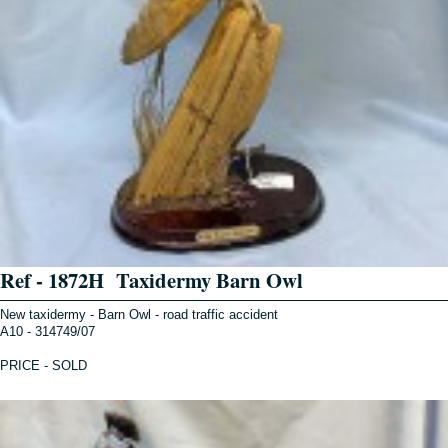
Ref - 1872H Taxidermy Barn Owl
New taxidermy - Barn Owl - road traffic accident
A10 - 314749/07
PRICE - SOLD