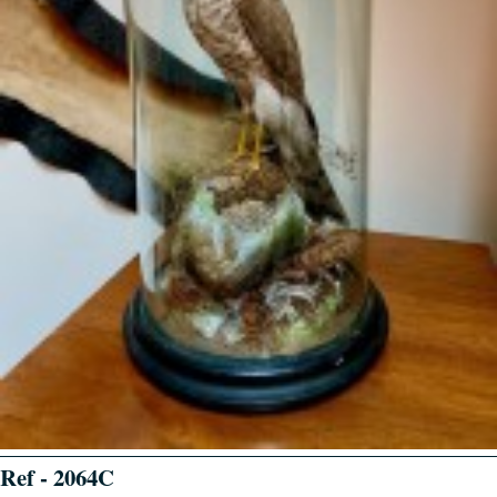
Ref - 2064C