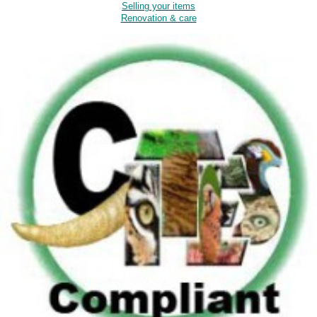
Selling your items
Renovation & care