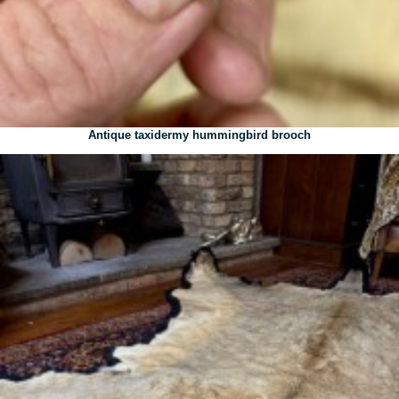
Antique taxidermy hummingbird brooch