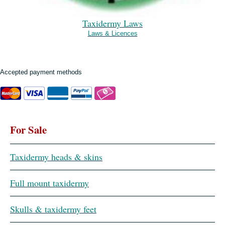
Taxidermy Laws
Laws & Licences
Accepted payment methods
For Sale
Taxidermy heads & skins
Full mount taxidermy
Skulls & taxidermy feet