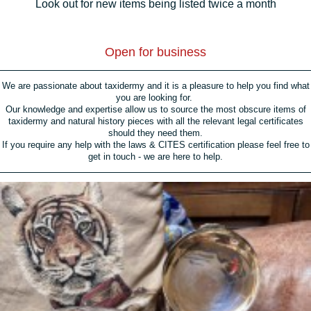
Look out for new items being listed twice a month
Open for business
We are passionate about taxidermy and it is a pleasure to help you find what
you are looking for.
Our knowledge and expertise allow us to source the most obscure items of
taxidermy and natural history pieces with all the relevant legal certificates
should they need them.
If you require any help with the laws & CITES certification please feel free to
get in touch - we are here to help.