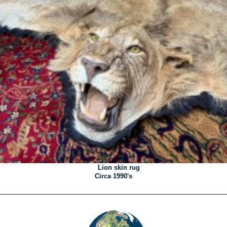
Lion skin rug
Circa 1990's