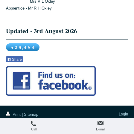
Mrs V L Oxley
Apprentice - Mr R H Oxley
Updated - 3rd August 2026
Share
Login
Print
|
Sitemap
Web View
All images and text are copyright of
The Taxidermy Emporium ltd.
Call
E-mail