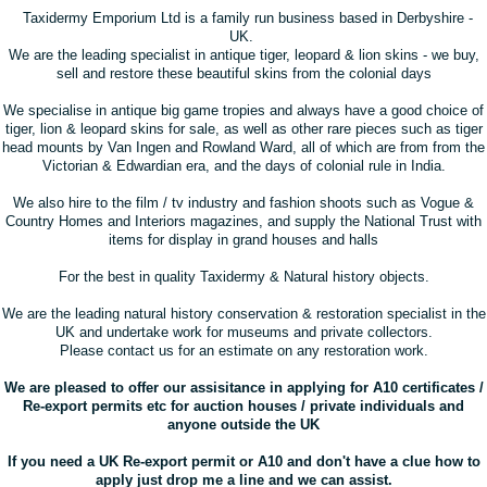
Taxidermy Emporium Ltd
is a family run business based in Derbyshire -
UK.
We are the leading specialist in antique tiger, leopard & lion skins - we buy,
sell and restore these beautiful skins from the colonial days
We specialise in antique big game tropies and always have a good choice of
tiger, lion & leopard skins for sale, as well as other rare pieces such as tiger
head mounts by Van Ingen and Rowland Ward, all of which are from from the
Victorian & Edwardian era, and the days of colonial rule in India.
We also hire to the film / tv industry and fashion shoots such as Vogue &
Country Homes and Interiors magazines, and supply the National Trust with
items for display in grand houses and halls
For the best in quality Taxidermy & Natural history objects.
We are the leading natural history conservation & restoration specialist in the
UK and undertake work for museums and private collectors.
Please contact us for an estimate on any restoration work.
We are pleased to offer our assisitance in applying for A10 certificates /
Re-export permits etc for auction houses / private individuals and
anyone outside the UK
If you need a UK Re-export permit or A10 and don't have a clue how to
apply just drop me a line and we can assist.