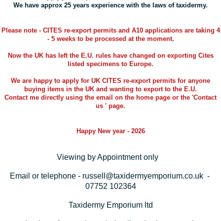
We have approx 25 years experience with the laws of taxidermy.
Please note - CITES re-export permits and A10 applications are taking 4
- 5 weeks to be processed at the moment.
Now the UK has left the E.U. rules have changed on exporting Cites
listed specimens to Europe.
We are happy to apply for UK CITES re-export permits for anyone
buying items in the UK and wanting to export to the E.U.
Contact me directly using the email on the home page or the 'Contact
us ' page.
Happy New year - 2026
Viewing by Appointment only
Email or telephone - russell@taxidermyemporium.co.uk -
07752 102364
Taxidermy Emporium ltd