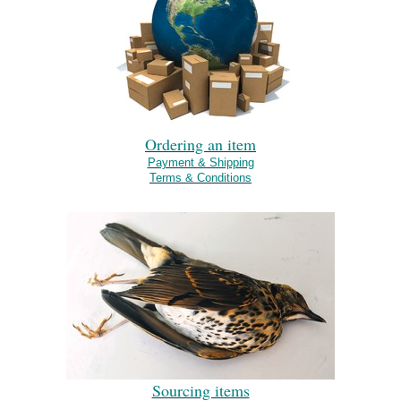
Ordering an item
Payment & Shipping
Terms & Conditions
Sourcing items