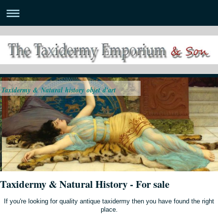
Taxidermy & Natural history objet d'art
Taxidermy & Natural History - For sale
If you're looking for quality antique taxidermy then you have found the right
place.