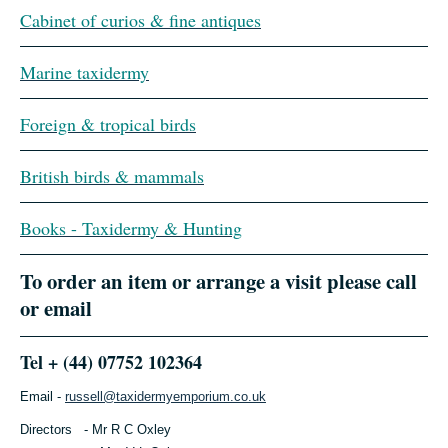
Cabinet of curios & fine antiques
Marine taxidermy
Foreign & tropical birds
British birds & mammals
Books - Taxidermy & Hunting
To order an item or arrange a visit please call
or email
Tel + (44) 07752 102364
Email -
russell@taxidermyemporium.co.uk
Directors - Mr R C Oxley