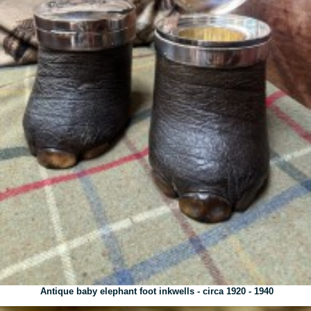
Antique baby elephant foot inkwells - circa 1920 - 1940